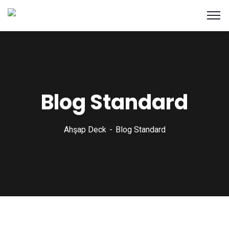
Blog Standard
Ahşap Deck
Blog Standard